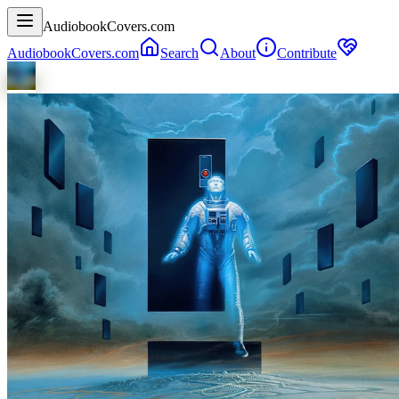
AudiobookCovers.com
AudiobookCovers.com
Search
About
Contribute