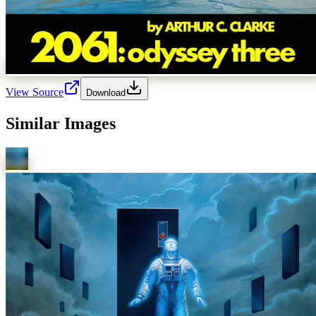
View Source
Download
Similar Images