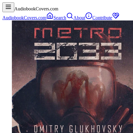
AudiobookCovers.com
AudiobookCovers.com
Search
About
Contribute