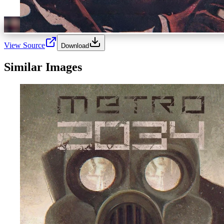
View Source
Download
Similar Images