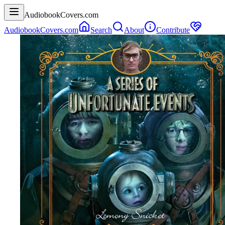
AudiobookCovers.com
AudiobookCovers.com
Search
About
Contribute