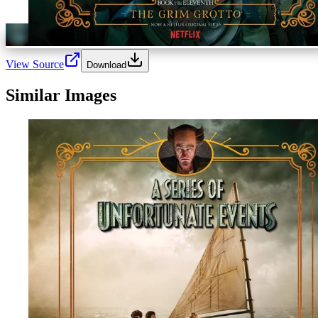
View Source
Download
Similar Images