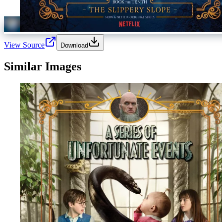
View Source
Download
Similar Images