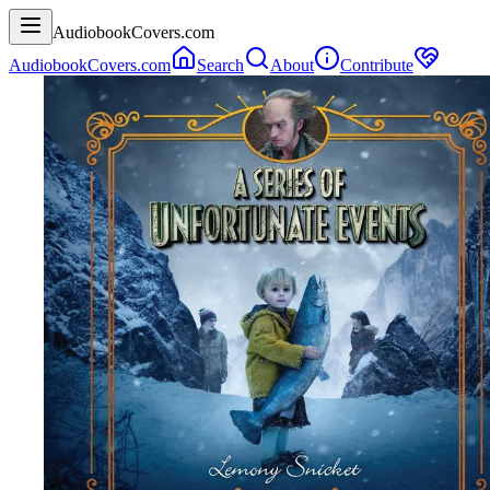
AudiobookCovers.com
AudiobookCovers.com
Search
About
Contribute