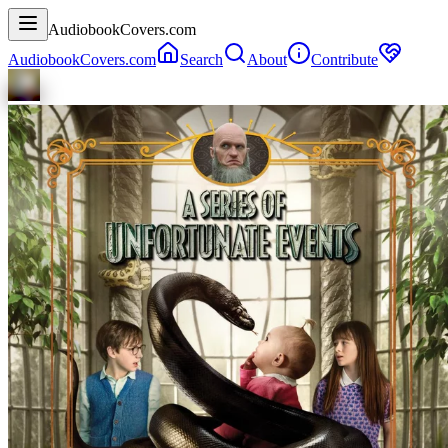
AudiobookCovers.com
AudiobookCovers.com
Search
About
Contribute