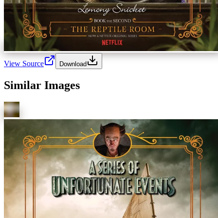
View Source
Download
Similar Images