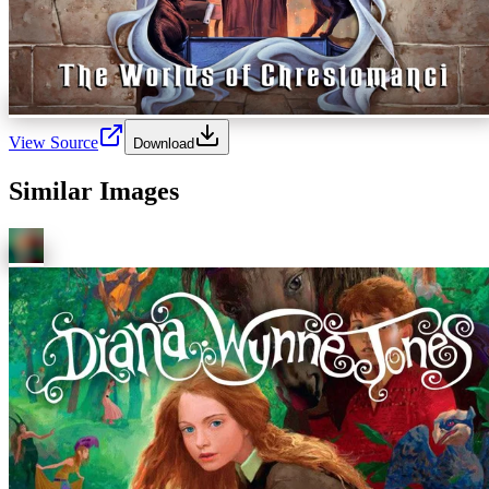
View Source
Download
Similar Images