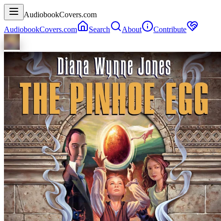
AudiobookCovers.com
AudiobookCovers.com
Search
About
Contribute