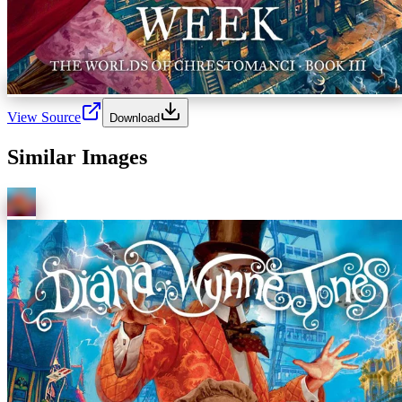
View Source
Download
Similar Images