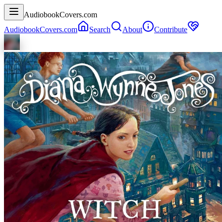
AudiobookCovers.com
AudiobookCovers.com
Search
About
Contribute