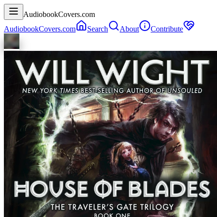
AudiobookCovers.com
AudiobookCovers.com
Search
About
Contribute