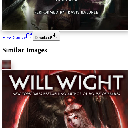
View Source
Download
Similar Images