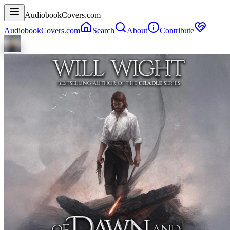
AudiobookCovers.com
AudiobookCovers.com
Search
About
Contribute