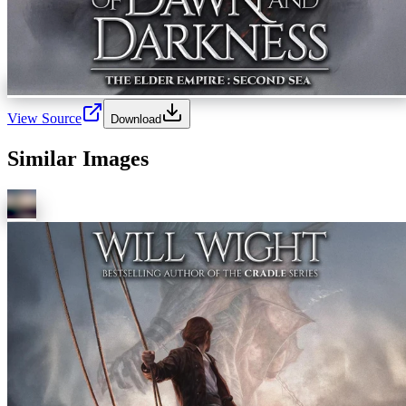
View Source
Download
Similar Images