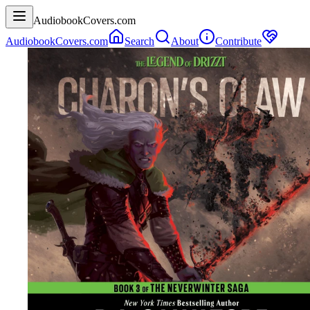
AudiobookCovers.com
AudiobookCovers.com
Search
About
Contribute