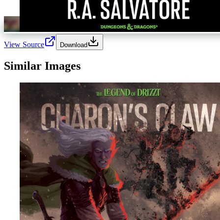
View Source
Download
Similar Images