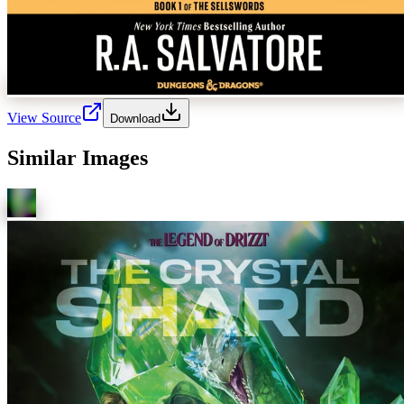
View Source
Download
Similar Images