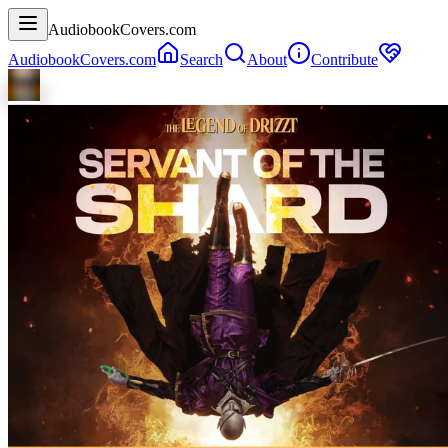
AudiobookCovers.com
AudiobookCovers.com
Search
About
Contribute