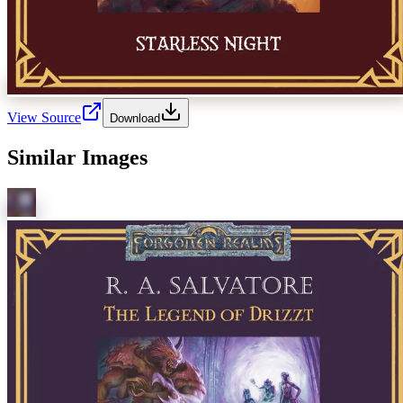
View Source
Download
Similar Images