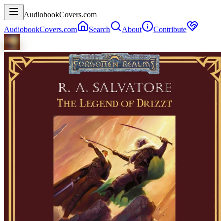
AudiobookCovers.com
AudiobookCovers.com
Search
About
Contribute