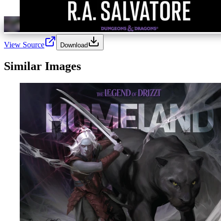
View Source
Download
Similar Images