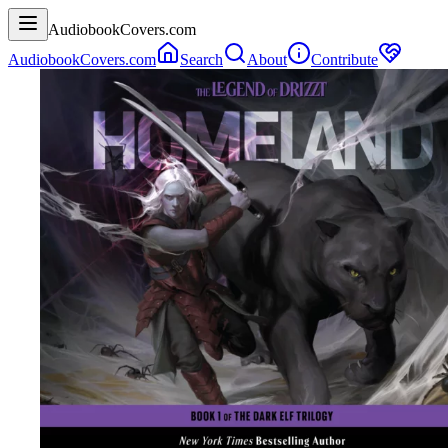
AudiobookCovers.com
AudiobookCovers.com
Search
About
Contribute