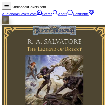
AudiobookCovers.com
AudiobookCovers.com
Search
About
Contribute