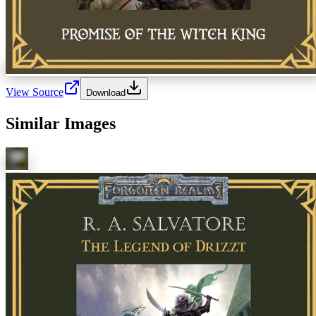
View Source
Download
Similar Images