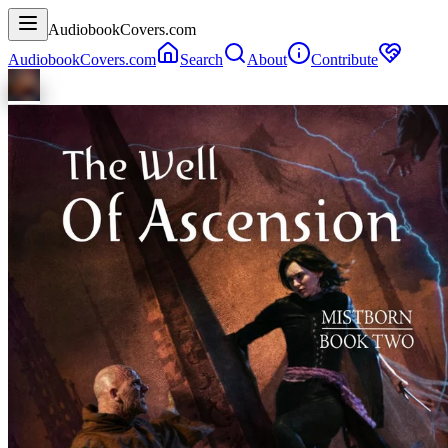
AudiobookCovers.com
AudiobookCovers.com
Search
About
Contribute