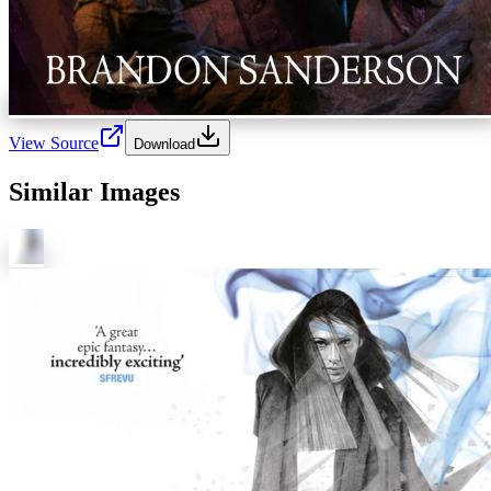
View Source
Download
Similar Images