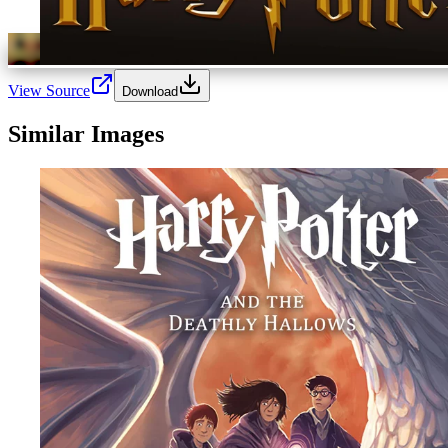
View Source
Download
Similar Images