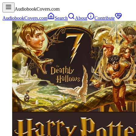
AudiobookCovers.com
AudiobookCovers.com
Search
About
Contribute