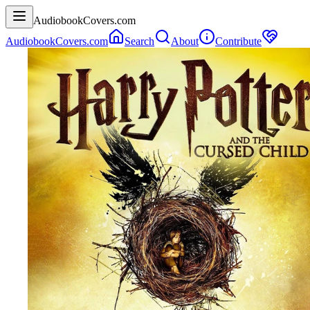
AudiobookCovers.com
AudiobookCovers.com
Search
About
Contribute