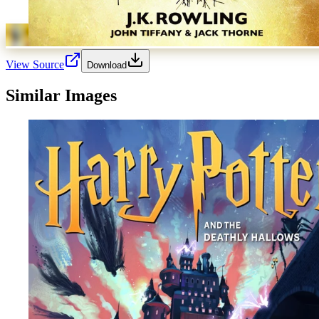
View Source
Download
Similar Images