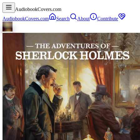
AudiobookCovers.com
AudiobookCovers.com
Search
About
Contribute