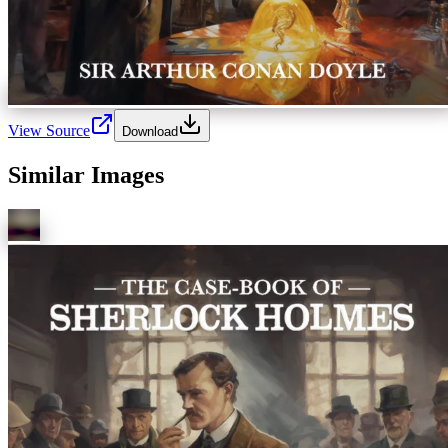
View Source
Download
Similar Images