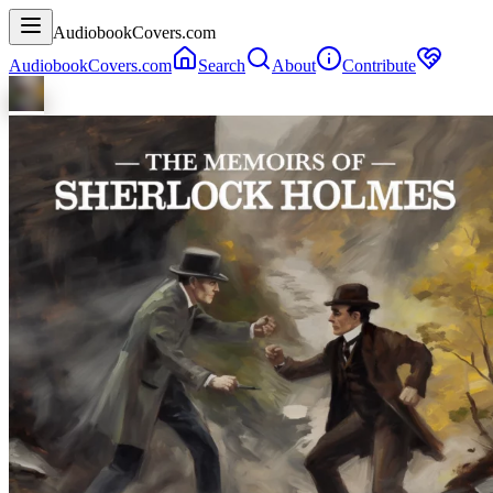
AudiobookCovers.com
AudiobookCovers.com
Search
About
Contribute