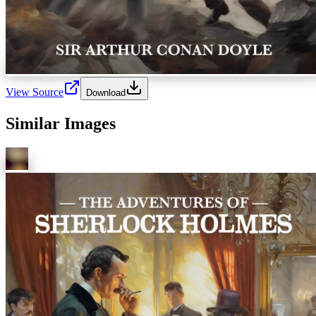
View Source
Download
Similar Images