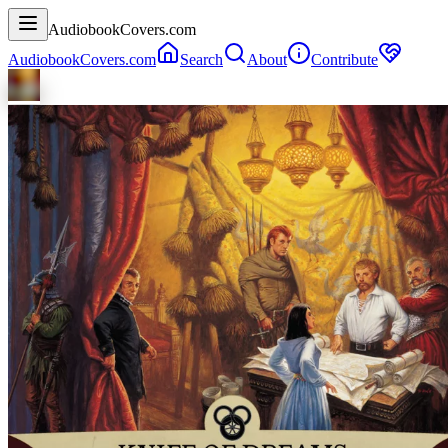
AudiobookCovers.com
AudiobookCovers.com
Search
About
Contribute