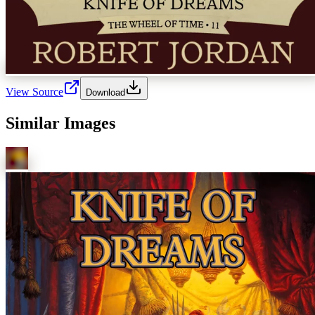
View Source
Download
Similar Images