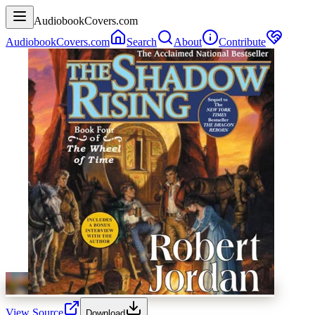
AudiobookCovers.com
AudiobookCovers.com
Search
About
Contribute
View Source
Download