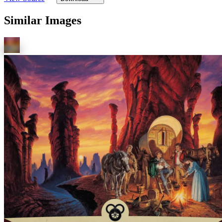
Similar Images