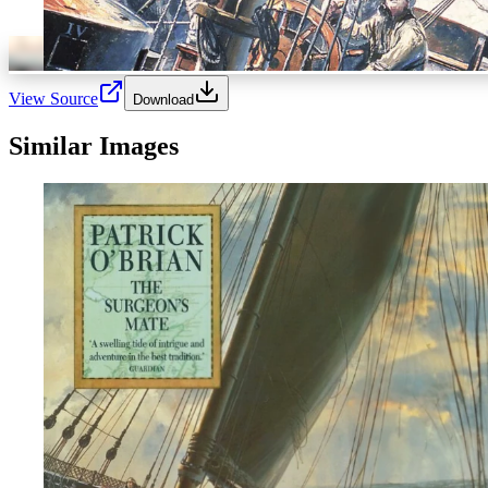
View Source
Download
Similar Images