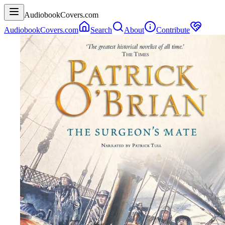
AudiobookCovers.com
AudiobookCovers.com
Search
About
Contribute