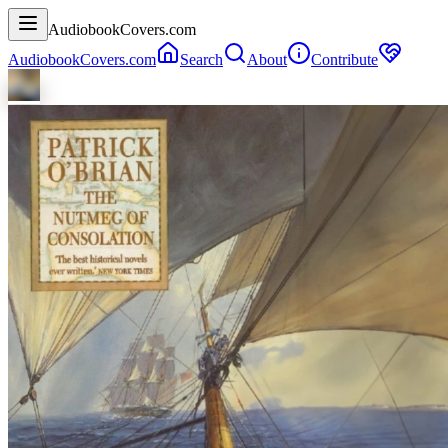
AudiobookCovers.com
AudiobookCovers.com
Search
About
Contribute