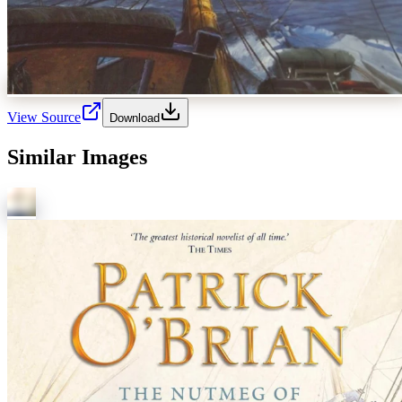
View Source
Download
Similar Images