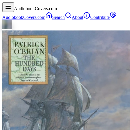
AudiobookCovers.com
AudiobookCovers.com
Search
About
Contribute