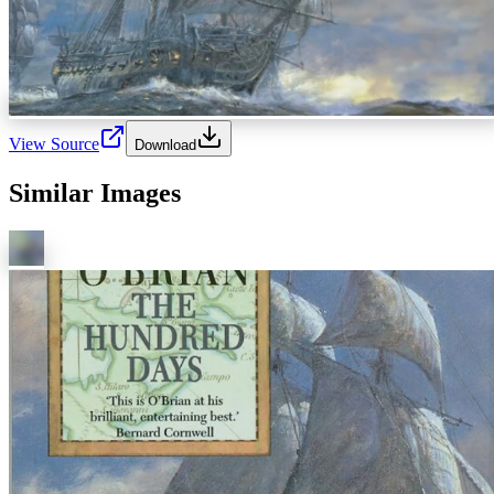
View Source
Download
Similar Images