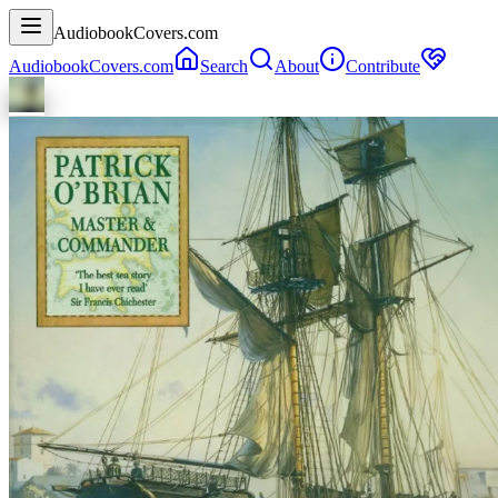
AudiobookCovers.com
AudiobookCovers.com
Search
About
Contribute