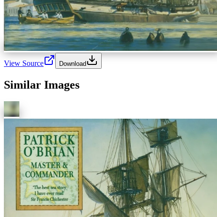
View Source
Download
Similar Images