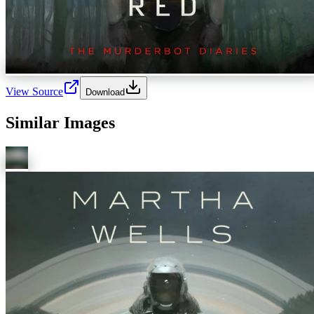
View Source
Download
Similar Images