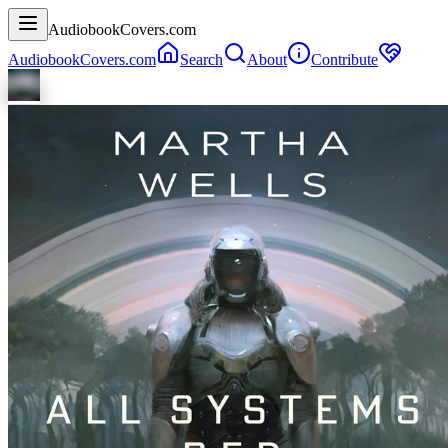
AudiobookCovers.com
AudiobookCovers.com
Search
About
Contribute