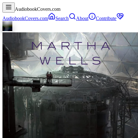
AudiobookCovers.com
AudiobookCovers.com
Search
About
Contribute