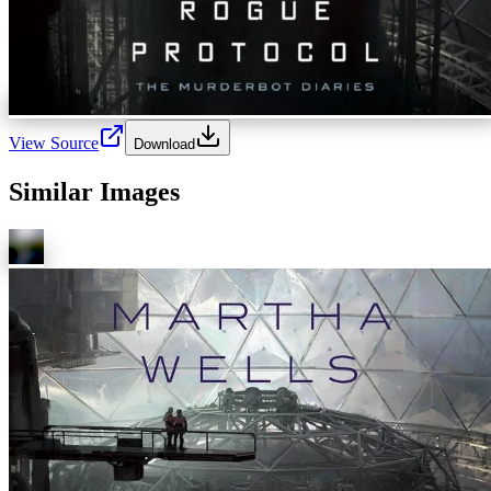
View Source
Download
Similar Images