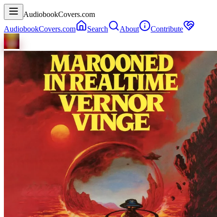
AudiobookCovers.com
AudiobookCovers.com
Search
About
Contribute