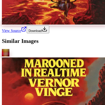
View Source
Download
Similar Images