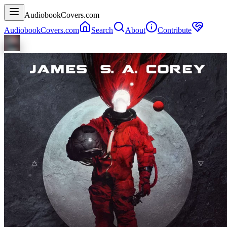
AudiobookCovers.com
AudiobookCovers.com
Search
About
Contribute