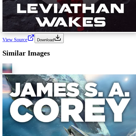
View Source
Download
Similar Images