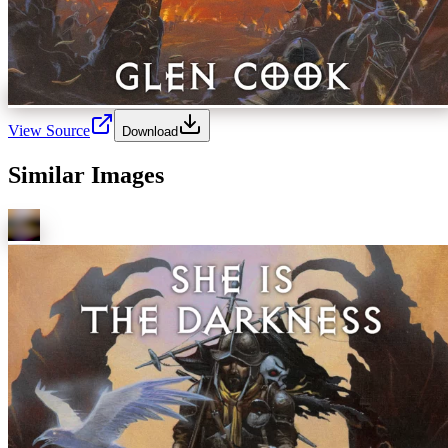
View Source
Download
Similar Images