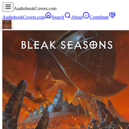
AudiobookCovers.com
AudiobookCovers.com
Search
About
Contribute