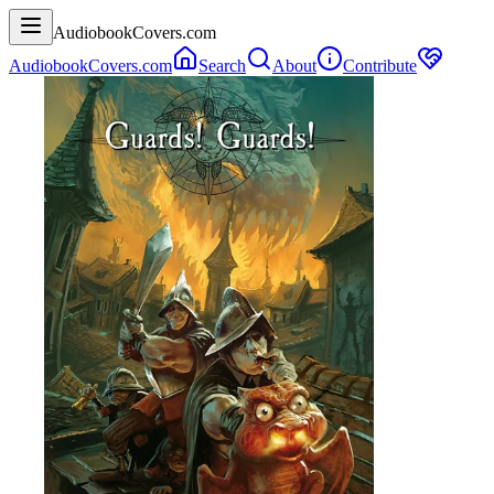
AudiobookCovers.com
AudiobookCovers.com
Search
About
Contribute