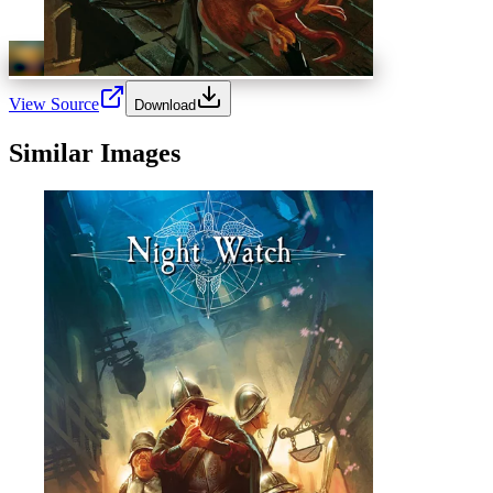
View Source
Download
Similar Images