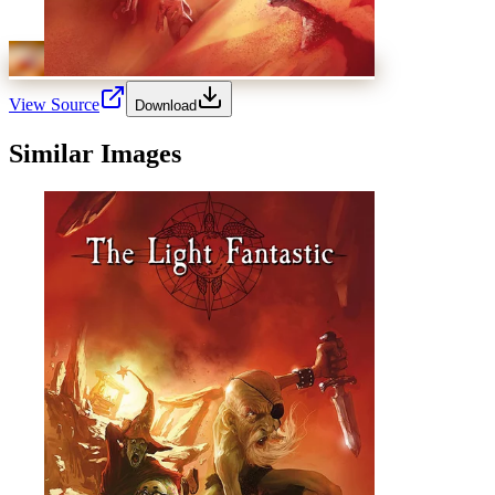
View Source
Download
Similar Images