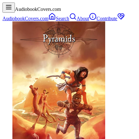
AudiobookCovers.com
AudiobookCovers.com
Search
About
Contribute