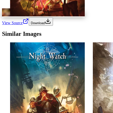
View Source
Download
Similar Images