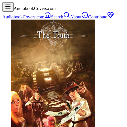
AudiobookCovers.com
AudiobookCovers.com
Search
About
Contribute