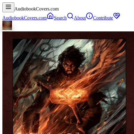
AudiobookCovers.com
AudiobookCovers.com
Search
About
Contribute