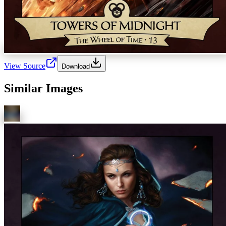
View Source
Download
Similar Images