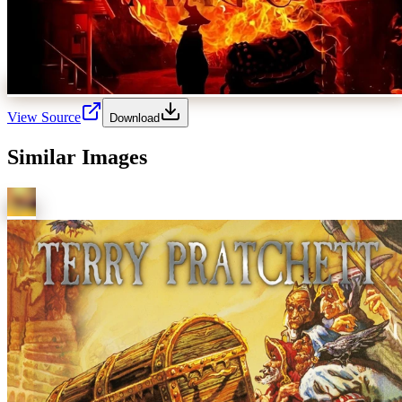
View Source
Download
Similar Images