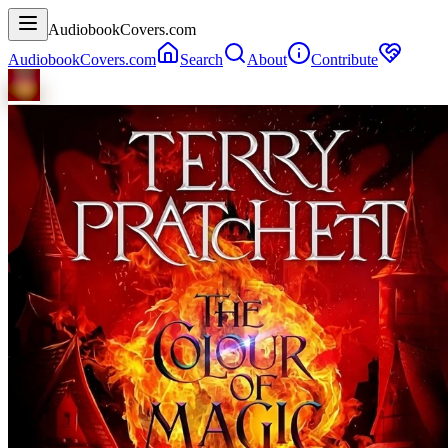
AudiobookCovers.com
AudiobookCovers.com
Search
About
Contribute