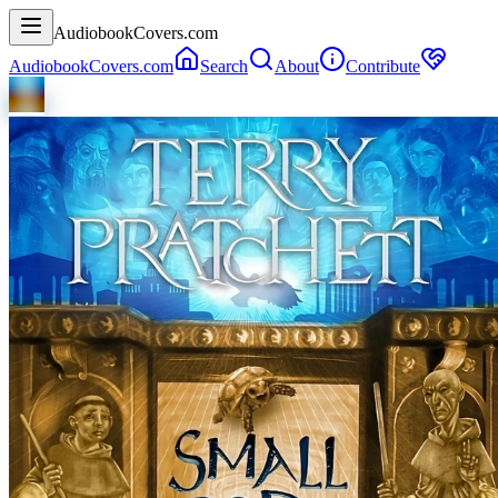
AudiobookCovers.com
AudiobookCovers.com
Search
About
Contribute