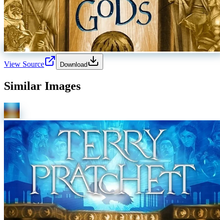
View Source
Download
Similar Images