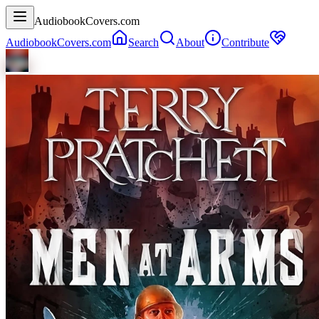
AudiobookCovers.com
AudiobookCovers.com
Search
About
Contribute