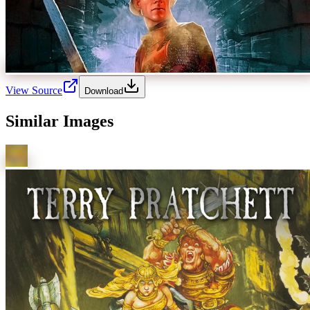
View Source
Download
Similar Images