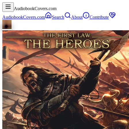
AudiobookCovers.com
AudiobookCovers.com
Search
About
Contribute