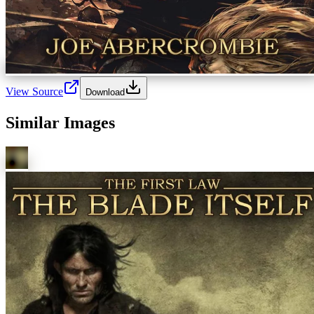
View Source
Download
Similar Images