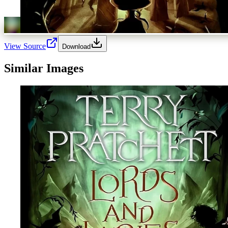
View Source
Download
Similar Images