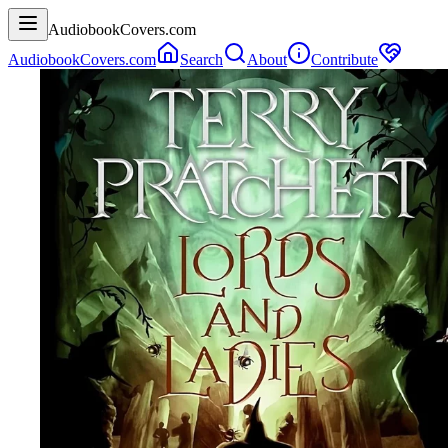
AudiobookCovers.com
AudiobookCovers.com
Search
About
Contribute