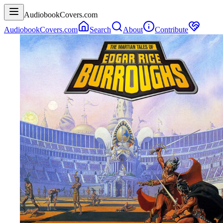
AudiobookCovers.com
AudiobookCovers.com
Search
About
Contribute