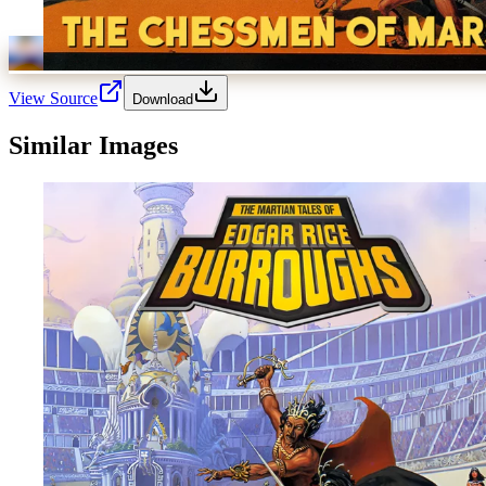
View Source
Download
Similar Images