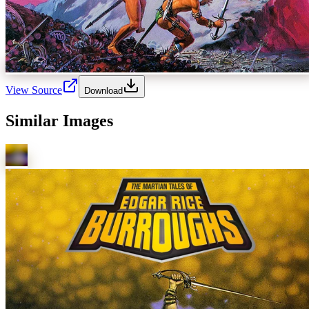
View Source
Download
Similar Images