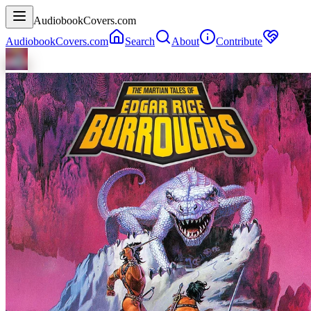
AudiobookCovers.com
AudiobookCovers.com
Search
About
Contribute