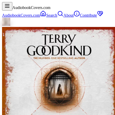
AudiobookCovers.com
AudiobookCovers.com
Search
About
Contribute