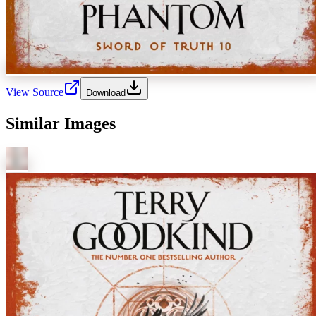
View Source
Download
Similar Images