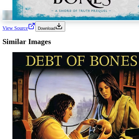
View Source
Download
Similar Images