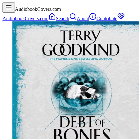
AudiobookCovers.com
AudiobookCovers.com
Search
About
Contribute