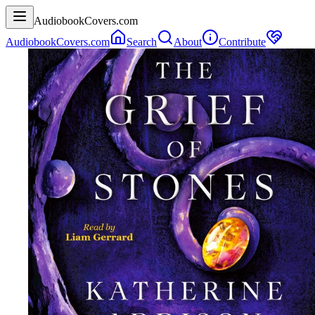
AudiobookCovers.com
AudiobookCovers.com
Search
About
Contribute