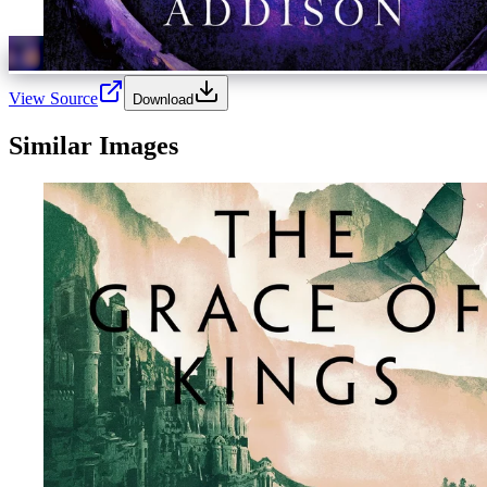
View Source
Download
Similar Images