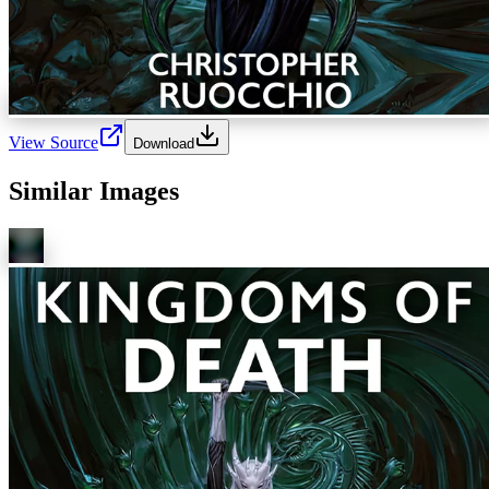
View Source
Download
Similar Images