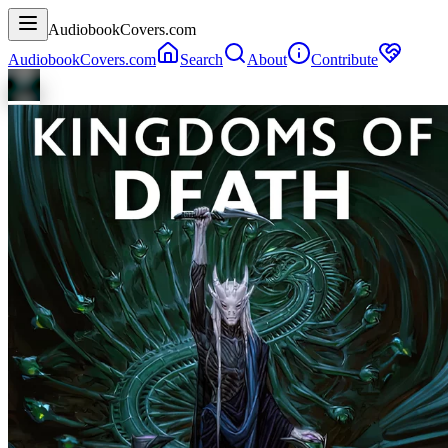
AudiobookCovers.com
AudiobookCovers.com
Search
About
Contribute