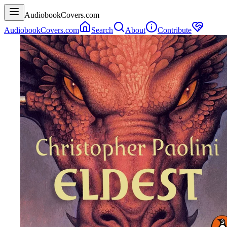
AudiobookCovers.com
AudiobookCovers.com
Search
About
Contribute