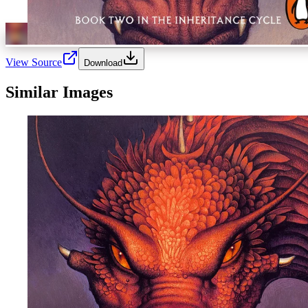
View Source
Download
Similar Images