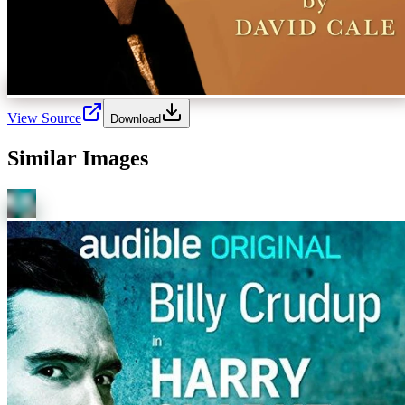
View Source
Download
Similar Images