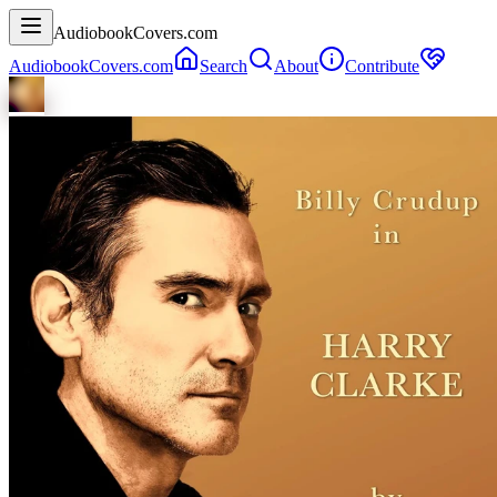
AudiobookCovers.com
AudiobookCovers.com
Search
About
Contribute