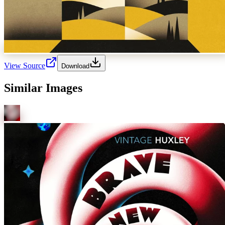
View Source
Download
Similar Images