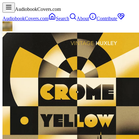
AudiobookCovers.com
AudiobookCovers.com
Search
About
Contribute