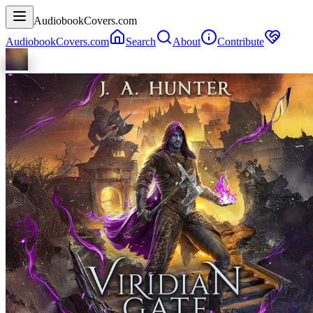
AudiobookCovers.com
AudiobookCovers.com
Search
About
Contribute