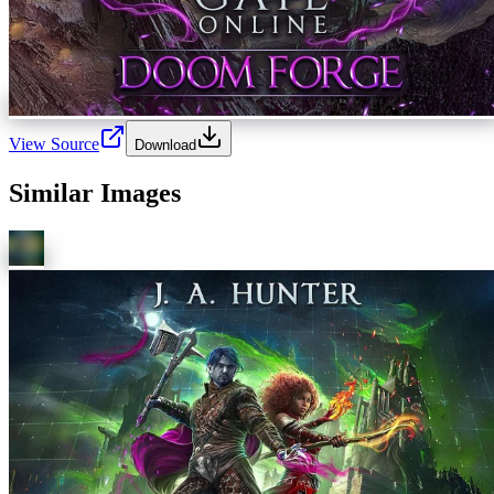
View Source
Download
Similar Images