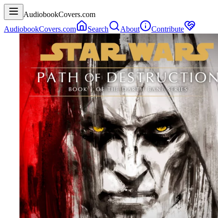
AudiobookCovers.com
AudiobookCovers.com
Search
About
Contribute