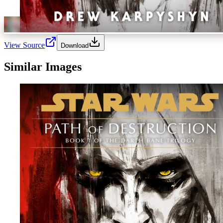
View Source
Download
Similar Images